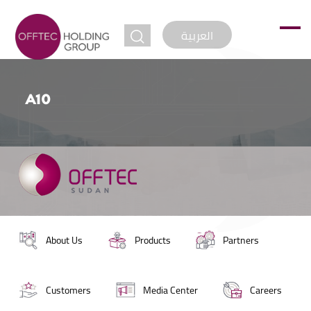
jump to
العربية
A10
About Us
Products
Partners
Customers
Media Center
Careers