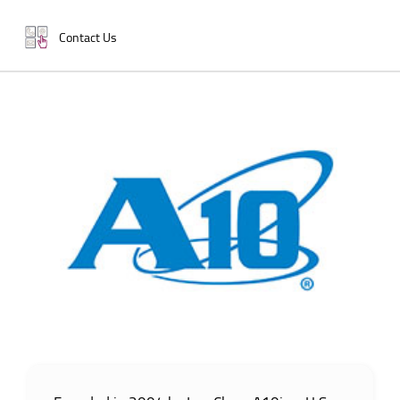
Contact Us