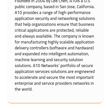
Founded in 2004 by Lee Chen, A10is a U.S.
public company, based in San Jose, California.
A10 provides a range of high-performance
application security and networking solutions
that help organizations ensure that business
critical applications are protected, reliable
and always available. The company is known
for manufacturing highly scalable application
delivery controllers (software and hardware)
and expanded into intelligent automation,
machine learning and security solution
solutions. A10 Networks’ portfolio of secure
application services solutions are engineered
to accelerate and secure the most important
enterprise and service providers networks in
the world.