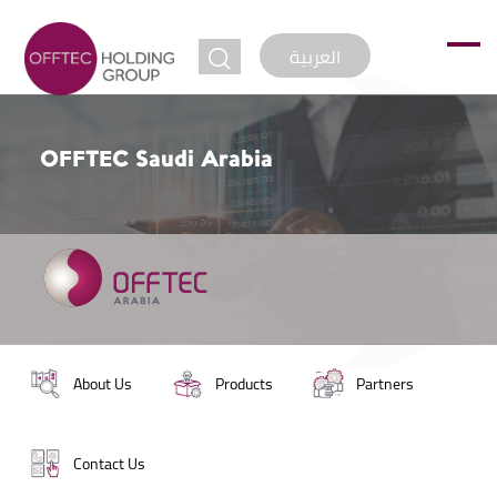
jump to
العربية
OFFTEC Saudi Arabia
About Us
Products
Partners
Contact Us