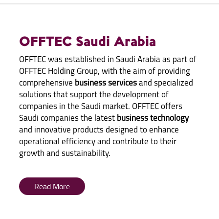
OFFTEC Saudi Arabia
OFFTEC was established in Saudi Arabia as part of
OFFTEC Holding Group, with the aim of providing
comprehensive
business services
and specialized
solutions that support the development of
companies in the Saudi market. OFFTEC offers
Saudi companies the latest
business technology
and innovative products designed to enhance
operational efficiency and contribute to their
growth and sustainability.
Read More