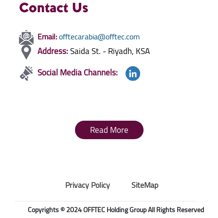
Contact Us
Email:
offtecarabia@offtec.com
Address:
Saida St. - Riyadh, KSA
Social Media Channels:
Read More
Privacy Policy
SiteMap
Copyrights © 2024 OFFTEC Holding Group All Rights Reserved