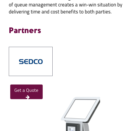
of queue management creates a win-win situation by
delivering time and cost benefits to both parties.
Partners
Get a Quote