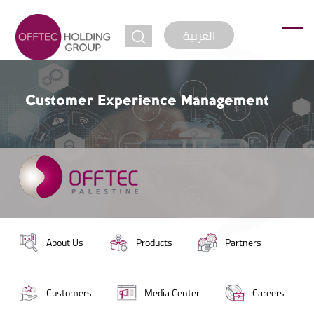
jump to
العربية
Customer Experience Management
About Us
Products
Partners
Customers
Media Center
Careers