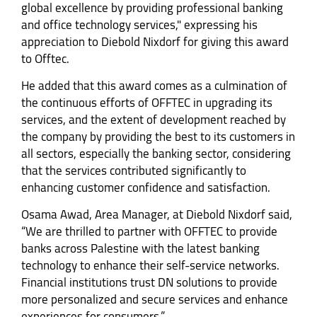
global excellence by providing professional banking
and office technology services," expressing his
appreciation to Diebold Nixdorf for giving this award
to Offtec.
He added that this award comes as a culmination of
the continuous efforts of OFFTEC in upgrading its
services, and the extent of development reached by
the company by providing the best to its customers in
all sectors, especially the banking sector, considering
that the services contributed significantly to
enhancing customer confidence and satisfaction.
Osama Awad, Area Manager, at Diebold Nixdorf said,
“We are thrilled to partner with OFFTEC to provide
banks across Palestine with the latest banking
technology to enhance their self-service networks.
Financial institutions trust DN solutions to provide
more personalized and secure services and enhance
experiences for consumers.”