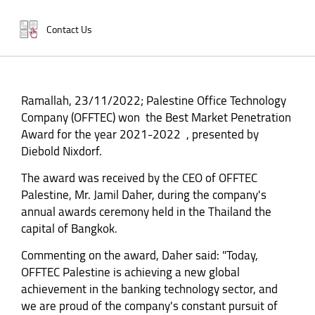
Contact Us
Ramallah, 23/11/2022; Palestine Office Technology
Company (OFFTEC) won the Best Market Penetration
Award for the year 2021-2022 , presented by
Diebold Nixdorf.
The award was received by the CEO of OFFTEC
Palestine, Mr. Jamil Daher, during the company's
annual awards ceremony held in the Thailand the
capital of Bangkok.
Commenting on the award, Daher said: "Today,
OFFTEC Palestine is achieving a new global
achievement in the banking technology sector, and
we are proud of the company's constant pursuit of