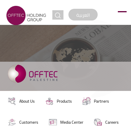
jump to
العربية
About Us
Products
Partners
Customers
Media Center
Careers