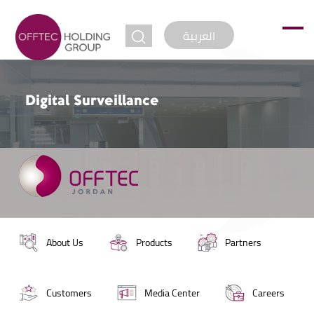
jump to
العربية
Digital Surveillance
About Us
Products
Partners
Customers
Media Center
Careers