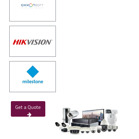
Get a Quote