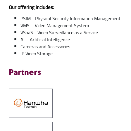
Our offering includes:
PSIM - Physical Security Information Management
VMS – Video Management System
VSaaS - Video Surveillance as a Service
AI – Artificial Intelligence
Cameras and Accessories
IP Video Storage
Partners