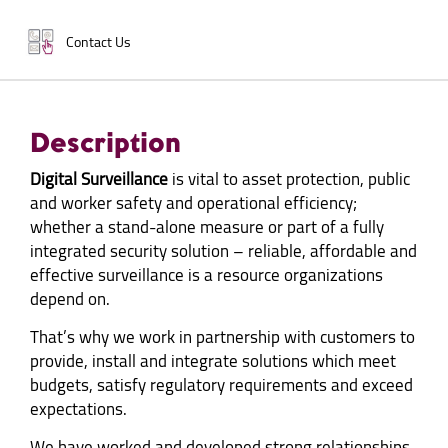
Contact Us
Description
Digital Surveillance
is vital to asset protection, public
and worker safety and operational efficiency;
whether a stand-alone measure or part of a fully
integrated security solution – reliable, affordable and
effective surveillance is a resource organizations
depend on.
That’s why we work in partnership with customers to
provide, install and integrate solutions which meet
budgets, satisfy regulatory requirements and exceed
expectations.
We have worked and developed strong relationships