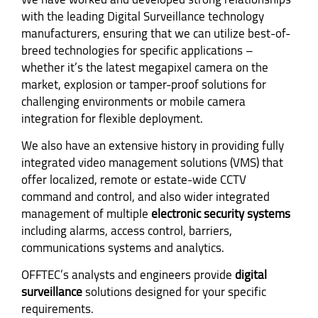
with the leading Digital Surveillance technology
manufacturers, ensuring that we can utilize best-of-
breed technologies for specific applications –
whether it’s the latest megapixel camera on the
market, explosion or tamper-proof solutions for
challenging environments or mobile camera
integration for flexible deployment.
We also have an extensive history in providing fully
integrated video management solutions (VMS) that
offer localized, remote or estate-wide CCTV
command and control, and also wider integrated
management of multiple
electronic security systems
including alarms, access control, barriers,
communications systems and analytics.
OFFTEC’s analysts and engineers provide
digital
surveillance
solutions designed for your specific
requirements.