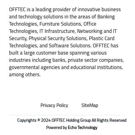
OFFTEC is a leading provider of innovative business
and technology solutions in the areas of Banking
Technologies, Furniture Solutions, Office
Technologies, IT Infrastructure, Networking and IT
Security, Physical Security Solutions, Plastic Card
Technologies, and Software Solutions. OFFTEC has
built a large customer base spanning various
industries including banks, private sector companies,
governmental agencies and educational institutions,
among others.
Privacy Policy
SiteMap
Copyrights © 2024 OFFTEC Holding Group All Rights Reserved
Powered by
Echo Technology