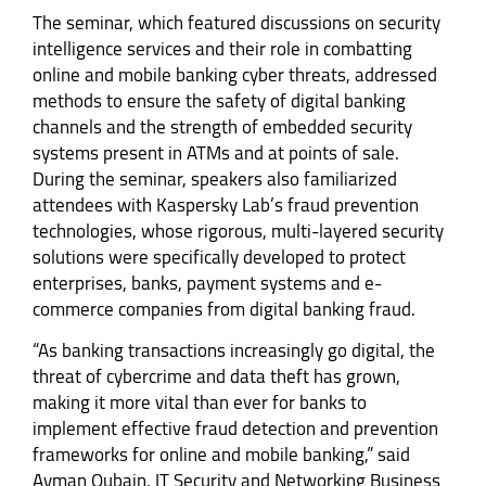
The seminar, which featured discussions on security
intelligence services and their role in combatting
online and mobile banking cyber threats, addressed
methods to ensure the safety of digital banking
channels and the strength of embedded security
systems present in ATMs and at points of sale.
During the seminar, speakers also familiarized
attendees with Kaspersky Lab’s fraud prevention
technologies, whose rigorous, multi-layered security
solutions were specifically developed to protect
enterprises, banks, payment systems and e-
commerce companies from digital banking fraud.
“As banking transactions increasingly go digital, the
threat of cybercrime and data theft has grown,
making it more vital than ever for banks to
implement effective fraud detection and prevention
frameworks for online and mobile banking,” said
Ayman Qubain, IT Security and Networking Business