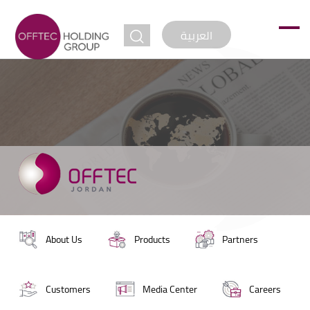
jump to
العربية
About Us
Products
Partners
Customers
Media Center
Careers