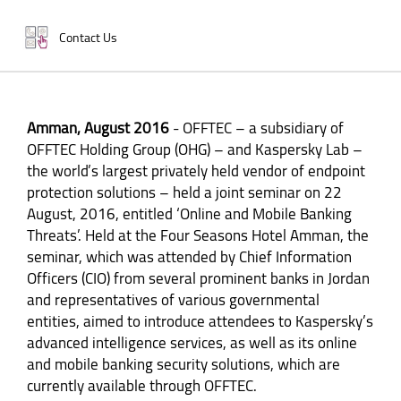
Contact Us
Amman, August 2016
- OFFTEC – a subsidiary of
OFFTEC Holding Group (OHG) – and Kaspersky Lab –
the world’s largest privately held vendor of endpoint
protection solutions – held a joint seminar on 22
August, 2016, entitled ‘Online and Mobile Banking
Threats’. Held at the Four Seasons Hotel Amman, the
seminar, which was attended by Chief Information
Officers (CIO) from several prominent banks in Jordan
and representatives of various governmental
entities, aimed to introduce attendees to Kaspersky’s
advanced intelligence services, as well as its online
and mobile banking security solutions, which are
currently available through OFFTEC.