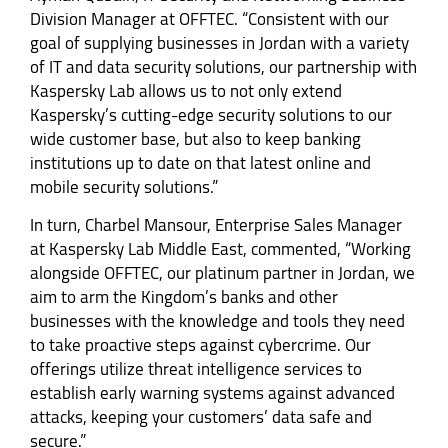
Division Manager at OFFTEC. “Consistent with our
goal of supplying businesses in Jordan with a variety
of IT and data security solutions, our partnership with
Kaspersky Lab allows us to not only extend
Kaspersky’s cutting-edge security solutions to our
wide customer base, but also to keep banking
institutions up to date on that latest online and
mobile security solutions.”
In turn, Charbel Mansour, Enterprise Sales Manager
at Kaspersky Lab Middle East, commented, “Working
alongside OFFTEC, our platinum partner in Jordan, we
aim to arm the Kingdom’s banks and other
businesses with the knowledge and tools they need
to take proactive steps against cybercrime. Our
offerings utilize threat intelligence services to
establish early warning systems against advanced
attacks, keeping your customers’ data safe and
secure.”